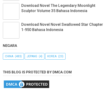
Download Novel The Legendary Moonlight
Sculptor Volume 35 Bahasa Indonesia
Download Novel Novel Swallowed Star Chapter
1-950 Bahasa Indonesia
NEGARA
CHINA
(483)
JEPANG
(4)
KOREA
(23)
THIS BLOG IS PROTECTED BY DMCA.COM