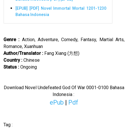
[EPUB] [PDF] Novel Immortal Mortal 1201-1230
Bahasa Indonesia
Genre :
Action, Adventure, Comedy, Fantasy, Martial Arts,
Romance, Xuanhuan
Author/Translator
:
Fang Xiang (
方想
)
Country :
Chinese
Status :
Ongoing
Download Novel
Undefeated God Of War
0001-0100 Bahasa
Indonesia :
ePub
|
Pdf
Tag :