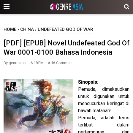
-->
HOME
›
CHINA
›
UNDEFEATED GOD OF WAR
[PDF] [EPUB] Novel Undefeated God Of
War 0001-0100 Bahasa Indonesia
By
genre asia
6:18 PM
Add Comment
Sinopsis:
Pemuda, dimaksudkan
untuk digunakan untuk
mencucurkan keringat di
bawah matahari!
Pemuda, adalah terus
terlibat dalam
pertempuran, dan