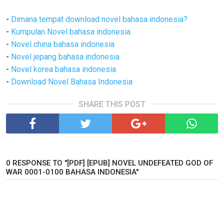
-
Dimana tempat download novel bahasa indonesia?
-
Kumpulan Novel bahasa indonesia
-
Novel china bahasa indonesia
-
Novel jepang bahasa indonesia
-
Novel korea bahasa indonesia
-
Download Novel Bahasa Indonesia
SHARE THIS POST
0 RESPONSE TO "[PDF] [EPUB] NOVEL UNDEFEATED GOD OF
WAR 0001-0100 BAHASA INDONESIA"