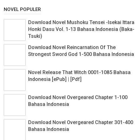
NOVEL POPULER
Download Novel Mushoku Tensei -Isekai Ittara
Honki Dasu Vol. 1-13 Bahasa Indonesia (Baka-
Tsuki)
Download Novel Reincarnation Of The
Strongest Sword God 1-500 Bahasa Indonesia
Novel Release That Witch 0001-1085 Bahasa
Indonesia [ePub] | [Pdf]
Download Novel Overgeared Chapter 1-100
Bahasa Indonesia
Download Novel Overgeared Chapter 301-400
Bahasa Indonesia