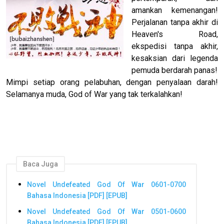
amankan kemenangan!
Perjalanan tanpa akhir di
Heaven's Road,
ekspedisi tanpa akhir,
kesaksian dari legenda
pemuda berdarah panas!
Mimpi setiap orang pelabuhan, dengan penyalaan darah!
Selamanya muda, God of War yang tak terkalahkan!
Baca Juga
Novel Undefeated God Of War 0601-0700
Bahasa Indonesia [PDF] [EPUB]
Novel Undefeated God Of War 0501-0600
Bahasa Indonesia [PDF] [EPUB]