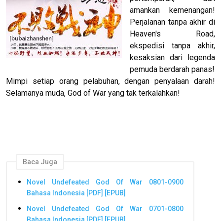
amankan kemenangan!
Perjalanan tanpa akhir di
Heaven's Road,
ekspedisi tanpa akhir,
kesaksian dari legenda
pemuda berdarah panas!
Mimpi setiap orang pelabuhan, dengan penyalaan darah!
Selamanya muda, God of War yang tak terkalahkan!
Baca Juga
Novel Undefeated God Of War 0801-0900
Bahasa Indonesia [PDF] [EPUB]
Novel Undefeated God Of War 0701-0800
Bahasa Indonesia [PDF] [EPUB]