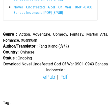
Novel Undefeated God Of War 0601-0700
Bahasa Indonesia [PDF] [EPUB]
Genre :
Action, Adventure, Comedy, Fantasy, Martial Arts,
Romance, Xuanhuan
Author/Translator
:
Fang Xiang (
方想
)
Country :
Chinese
Status :
Ongoing
Download Novel
Undefeated God Of War
0901-0943 Bahasa
Indonesia :
ePub
|
Pdf
Tag :