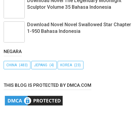
Download Novel The Legendary Moonlight
Sculptor Volume 35 Bahasa Indonesia
Download Novel Novel Swallowed Star Chapter
1-950 Bahasa Indonesia
NEGARA
CHINA
(483)
JEPANG
(4)
KOREA
(23)
THIS BLOG IS PROTECTED BY DMCA.COM