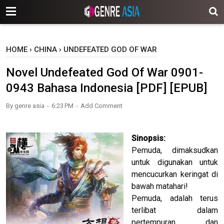
-->
HOME
›
CHINA
›
UNDEFEATED GOD OF WAR
Novel Undefeated God Of War 0901-
0943 Bahasa Indonesia [PDF] [EPUB]
By
genre asia
6:23 PM
Add Comment
Sinopsis:
Pemuda, dimaksudkan
untuk digunakan untuk
mencucurkan keringat di
bawah matahari!
Pemuda, adalah terus
terlibat dalam
pertempuran, dan