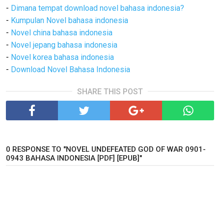
-
Dimana tempat download novel bahasa indonesia?
-
Kumpulan Novel bahasa indonesia
-
Novel china bahasa indonesia
-
Novel jepang bahasa indonesia
-
Novel korea bahasa indonesia
-
Download Novel Bahasa Indonesia
SHARE THIS POST
0 RESPONSE TO "NOVEL UNDEFEATED GOD OF WAR 0901-
0943 BAHASA INDONESIA [PDF] [EPUB]"