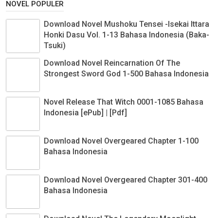
NOVEL POPULER
Download Novel Mushoku Tensei -Isekai Ittara
Honki Dasu Vol. 1-13 Bahasa Indonesia (Baka-
Tsuki)
Download Novel Reincarnation Of The
Strongest Sword God 1-500 Bahasa Indonesia
Novel Release That Witch 0001-1085 Bahasa
Indonesia [ePub] | [Pdf]
Download Novel Overgeared Chapter 1-100
Bahasa Indonesia
Download Novel Overgeared Chapter 301-400
Bahasa Indonesia