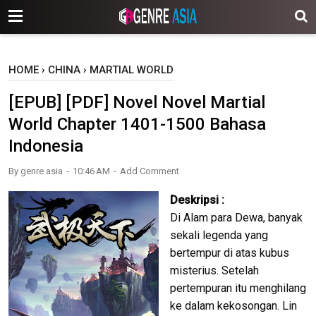
-->
HOME
›
CHINA
›
MARTIAL WORLD
[EPUB] [PDF] Novel Novel Martial
World Chapter 1401-1500 Bahasa
Indonesia
By
genre asia
10:46 AM
Add Comment
Deskripsi :
Di Alam para Dewa, banyak
sekali legenda yang
bertempur di atas kubus
misterius. Setelah
pertempuran itu menghilang
ke dalam kekosongan. Lin