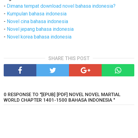
-
Dimana tempat download novel bahasa indonesia?
-
Kumpulan bahasa indonesia
-
Novel cina bahasa indonesia
-
Novel jepang bahasa indonesia
-
Novel korea bahasa indonesia
SHARE THIS POST
0 RESPONSE TO "[EPUB] [PDF] NOVEL NOVEL MARTIAL
WORLD CHAPTER 1401-1500 BAHASA INDONESIA "