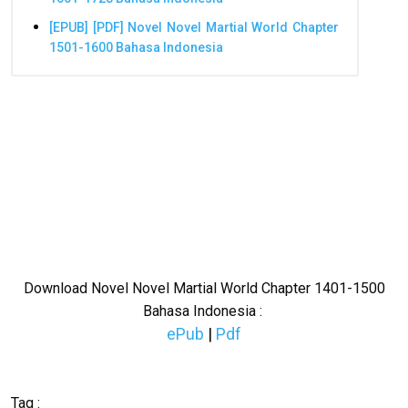
[EPUB] [PDF] Novel Novel Martial World Chapter
1501-1600 Bahasa Indonesia
Download Novel Novel Martial World Chapter 1401-1500
Bahasa Indonesia :
ePub
|
Pdf
Tag :