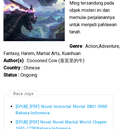
Ming tersandung pada
objek misteri ini dan
memulai perjalanannya
untuk menjadi pahlawan
tanah.
Genre
: Action,Adventure,
Fantasy, Harem, Martial Arts, Xuanhuan
Author(s)
: Cocooned Cow (蚕茧里的牛)
Country :
Chinese
Status :
Ongoing
Baca Juga
[EPUB] [PDF] Novel Immortal Mortal 0801-0900
Bahasa Indonesia
[EPUB] [PDF] Novel Novel Martial World Chapter
1601-1728 Bahasa Indonesia