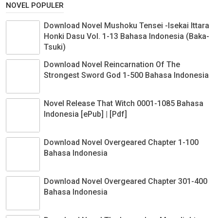
NOVEL POPULER
Download Novel Mushoku Tensei -Isekai Ittara
Honki Dasu Vol. 1-13 Bahasa Indonesia (Baka-
Tsuki)
Download Novel Reincarnation Of The
Strongest Sword God 1-500 Bahasa Indonesia
Novel Release That Witch 0001-1085 Bahasa
Indonesia [ePub] | [Pdf]
Download Novel Overgeared Chapter 1-100
Bahasa Indonesia
Download Novel Overgeared Chapter 301-400
Bahasa Indonesia