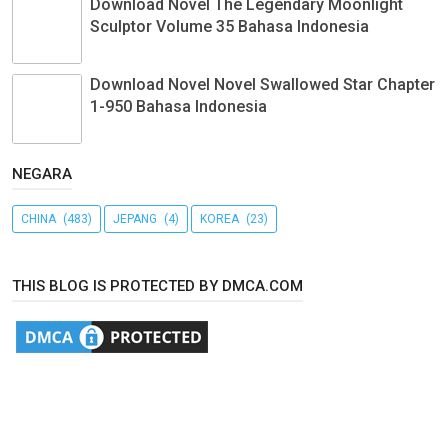
Download Novel The Legendary Moonlight
Sculptor Volume 35 Bahasa Indonesia
Download Novel Novel Swallowed Star Chapter
1-950 Bahasa Indonesia
NEGARA
CHINA
(483)
JEPANG
(4)
KOREA
(23)
THIS BLOG IS PROTECTED BY DMCA.COM